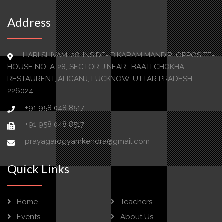
Address
HARI SHIVAM, 28, INSIDE- BIKARAM MANDIR, OPPOSITE-
HOUSE NO. A-28, SECTOR-J,NEAR- BAATI CHOKHA
RESTAURENT, ALIGANJ, LUCKNOW, UTTAR PRADESH-
226024
+91 958 048 8517
+91 958 048 8517
prayagarogyamkendra@gmail.com
Quick Links
Home
Teachers
Events
About Us