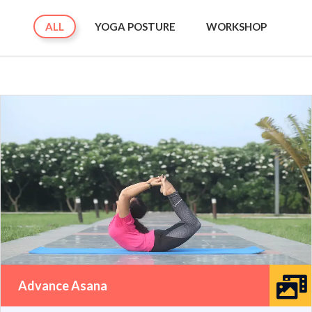
ALL
YOGA POSTURE
WORKSHOP
Advance Asana