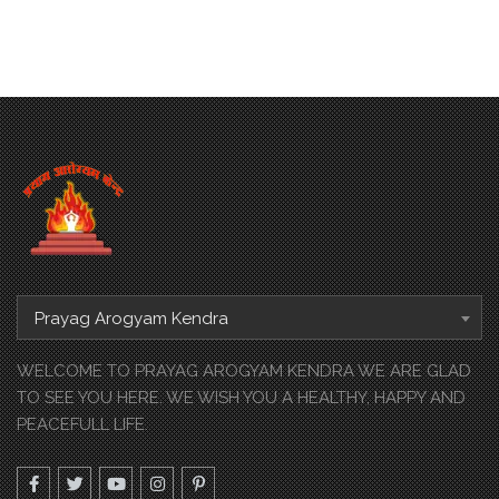
Prayag Arogyam Kendra
WELCOME TO PRAYAG AROGYAM KENDRA WE ARE GLAD
TO SEE YOU HERE. WE WISH YOU A HEALTHY, HAPPY AND
PEACEFULL LIFE.