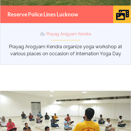
Reserve Police Lines Lucknow
By
Prayag Arogyam Kendra
Prayag Arogyam Kendra organize yoga workshop at
various places on occasion of Internation Yoga Day