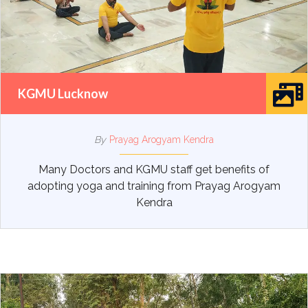
KGMU Lucknow
By
Prayag Arogyam Kendra
Many Doctors and KGMU staff get benefits of
adopting yoga and training from Prayag Arogyam
Kendra