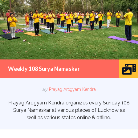
Weekly 108 Surya Namaskar
By
Prayag Arogyam Kendra
Prayag Arogyam Kendra organizes every Sunday 108
Surya Namaskar at various places of Lucknow as
well as various states online & offline.