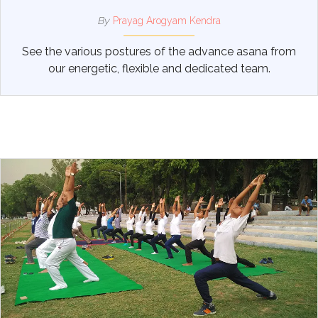
By
Prayag Arogyam Kendra
See the various postures of the advance asana from
our energetic, flexible and dedicated team.