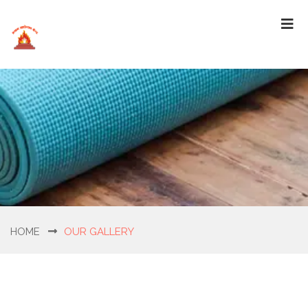
HOME
OUR GALLERY